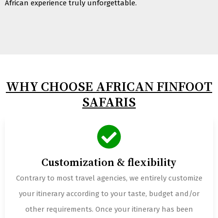
African experience truly unforgettable.
WHY CHOOSE AFRICAN FINFOOT
SAFARIS
Customization & flexibility
Contrary to most travel agencies, we entirely customize
your itinerary according to your taste, budget and/or
other requirements. Once your itinerary has been