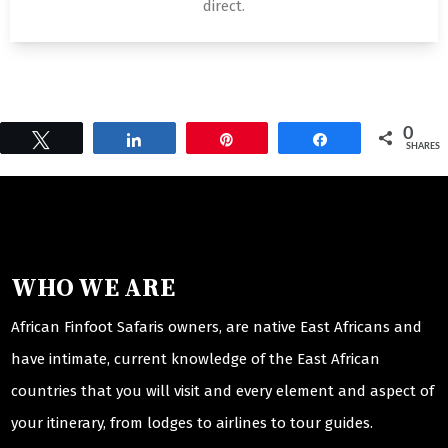
direct.
0
Tweet
Share
Pin
Share
SHARES
WHO WE ARE
African Finfoot Safaris owners, are native East Africans and
have intimate, current knowledge of the East African
countries that you will visit and every element and aspect of
your itinerary, from lodges to airlines to tour guides.