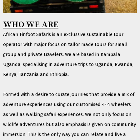
WHO WE ARE
African Finfoot Safaris is an exclussive sustainable tour
operator with major focus on tailor made tours for small
group and private travelers. We are based in Kampala
Uganda, specialising in adventure trips to Uganda, Rwanda,
Kenya, Tanzania and Ethiopia.
Formed with a desire to curate journies that provide a mix of
adventure experiences using our customised 4×4 wheelers
as well as walking safari experiences. We not only focus on
wildlife adventures but also emphasis is given on community
immersion. This is the only way you can relate and live a