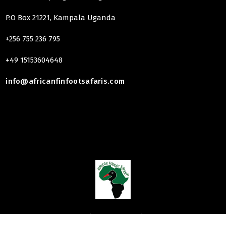
P.O Box 21221, Kampala Uganda
+256 755 236 795
+49 15153604648
info@africanfinfootsafaris.com
Copyright 2025
African finfoot Safaris
| Hosting & Design By