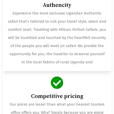
Authencity
Experience the most exclusive Ugandan Authentic
safari that’s tailored to suit your travel style, vision and
comfort level. Traveling with African Finfoot Safaris, you
will be humbled and touched by the heartfelt sincerity
of the people you will meet on safari. We provide the
opportunity for you, the traveller to immerse yourself
in the local fabrics of rural Uganda and
Competitive pricing
Our prices are lesser than what your nearest tourism
office offers you. Why? Simply because you are going