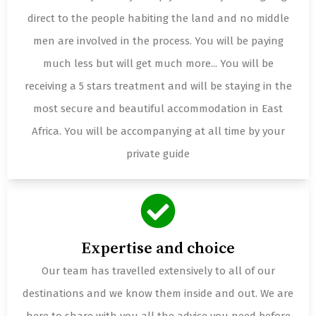
direct to the people habiting the land and no middle
men are involved in the process. You will be paying
much less but will get much more... You will be
receiving a 5 stars treatment and will be staying in the
most secure and beautiful accommodation in East
Africa. You will be accompanying at all time by your
private guide
Expertise and choice
Our team has travelled extensively to all of our
destinations and we know them inside and out. We are