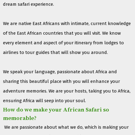
dream safari experience.
We are native East Africans with intimate, current knowledge
of the East African countries that you will visit. We know
every element and aspect of your itinerary from lodges to
airlines to tour guides that will show you around.
We speak your language, passionate about Africa and
sharing this beautiful place with you will enhance your
adventure memories. We are your hosts, taking you to Africa,
ensuring Africa will seep into your soul.
How do we make your African Safari so
memorable?
We are passionate about what we do, which is making your