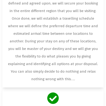
defined and agreed upon, we will secure your booking
in the entire different region that you will be visiting.
Once done, we will establish a travelling schedule
where we will define the preferred departure time and
estimated arrival time between one locations to
another. During your stay on any of these locations,
you will be master of your destiny and we will give you
the flexibility to do what pleases you by giving
explaining and identifying all options at your disposal.
You can also simply decide to do nothing and relax
nothing wrong with this…..