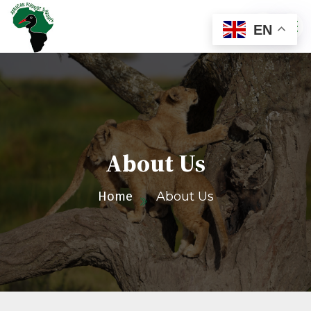
EN
About Us
Home
About Us