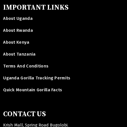
IMPORTANT LINKS
About Uganda
About Rwanda
About Kenya
About Tanzania
Terms And Conditions
Uganda Gorilla Tracking Permits
Quick Mountain Gorilla Facts
CONTACT US
Krish Mall, Spring Road Bugolobi.