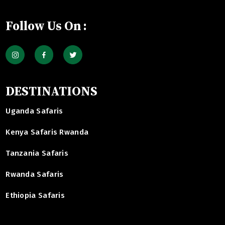
Follow Us On :
DESTINATIONS
Uganda Safaris
Kenya Safaris Rwanda
Tanzania Safaris
Rwanda Safaris
Ethiopia Safaris