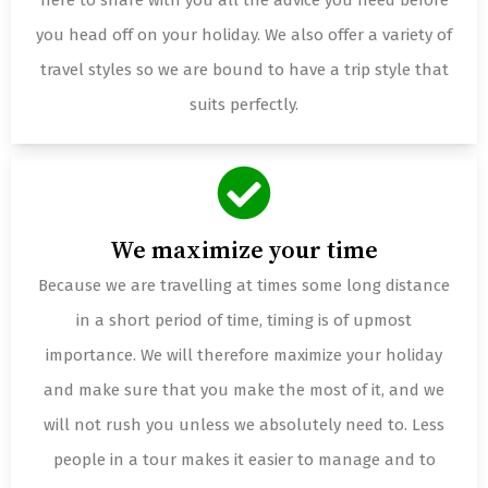
here to share with you all the advice you need before
you head off on your holiday. We also offer a variety of
travel styles so we are bound to have a trip style that
suits perfectly.
We maximize your time
Because we are travelling at times some long distance
in a short period of time, timing is of upmost
importance. We will therefore maximize your holiday
and make sure that you make the most of it, and we
will not rush you unless we absolutely need to. Less
people in a tour makes it easier to manage and to