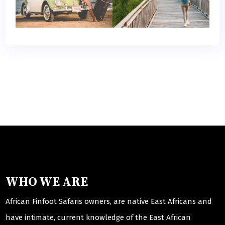
WHO WE ARE
African Finfoot Safaris owners, are native East Africans and
have intimate, current knowledge of the East African