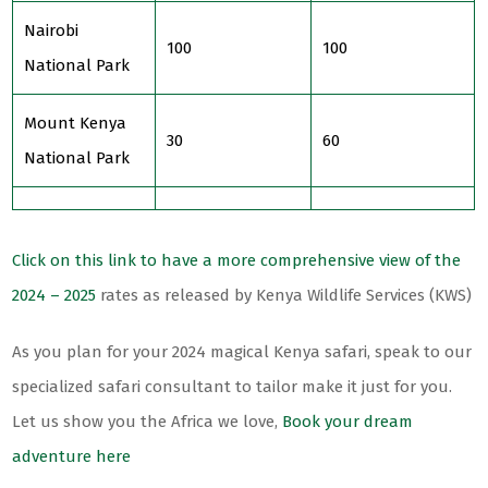
Nairobi
100
100
National Park
Mount Kenya
30
60
National Park
Click on this link to have a more comprehensive view of the
2024 – 2025
rates as released by Kenya Wildlife Services (KWS)
As you plan for your 2024 magical Kenya safari, speak to our
specialized safari consultant to tailor make it just for you.
Let us show you the Africa we love,
Book your dream
adventure here