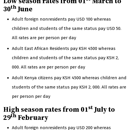
Low season rates from 01
March to
th
30
June
Adult foreign nonresidents pay USD 100 whereas
children and students of the same status pay USD 50.
All rates are per person per day
Adult East African Residents pay KSH 4500 whereas
children and students of the same status pay KSH 2,
000. All rates are per person per day
Adult Kenya citizens pay KSH 4500 whereas children and
students of the same status pay KSH 2, 000. All rates are
per person per day
st
High season rates from 01
July to
th
29
February
Adult foreign nonresidents pay USD 200 whereas