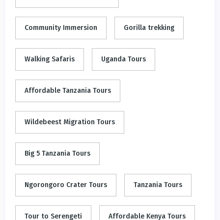
Community Immersion
Gorilla trekking
Walking Safaris
Uganda Tours
Affordable Tanzania Tours
Wildebeest Migration Tours
Big 5 Tanzania Tours
Ngorongoro Crater Tours
Tanzania Tours
Tour to Serengeti
Affordable Kenya Tours