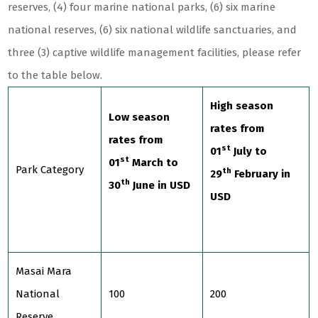
reserves, (4) four marine national parks, (6) six marine
national reserves, (6) six national wildlife sanctuaries, and
three (3) captive wildlife management facilities, please refer
to the table below.
High season
Low season
rates from
rates from
st
01
July to
st
01
March to
Park Category
th
29
February in
th
30
June in USD
USD
Masai Mara
National
100
200
Reserve