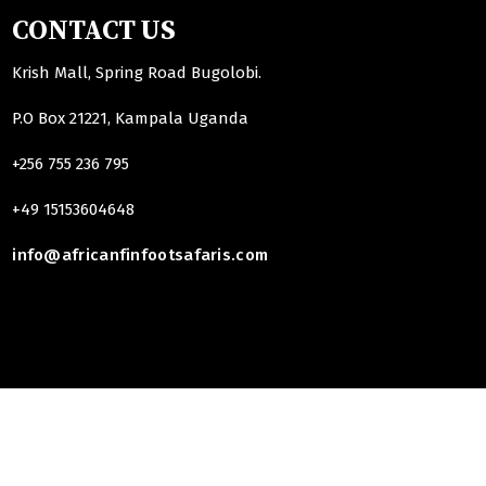
CONTACT US
Krish Mall, Spring Road Bugolobi.
P.O Box 21221, Kampala Uganda
+256 755 236 795
+49 15153604648
info@africanfinfootsafaris.com