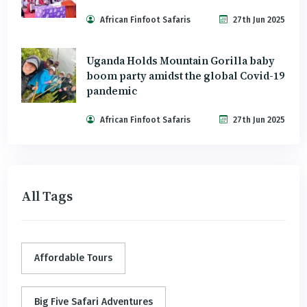
African Finfoot Safaris
27th Jun 2025
Uganda Holds Mountain Gorilla baby
boom party amidst the global Covid-19
pandemic
African Finfoot Safaris
27th Jun 2025
All Tags
Affordable Tours
Big Five Safari Adventures