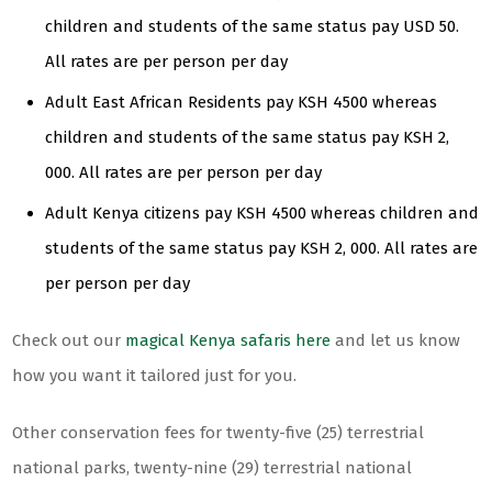
children and students of the same status pay USD 50.
All rates are per person per day
Adult East African Residents pay KSH 4500 whereas
children and students of the same status pay KSH 2,
000. All rates are per person per day
Adult Kenya citizens pay KSH 4500 whereas children and
students of the same status pay KSH 2, 000. All rates are
per person per day
Check out our
magical Kenya safaris here
and let us know
how you want it tailored just for you.
Other conservation fees for twenty-five (25) terrestrial
national parks, twenty-nine (29) terrestrial national