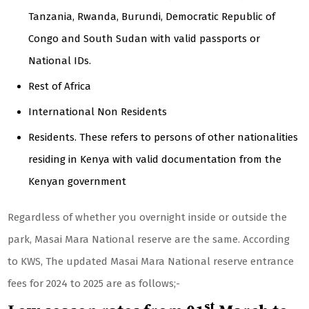
Tanzania, Rwanda, Burundi, Democratic Republic of
Congo and South Sudan with valid passports or
National IDs.
Rest of Africa
International Non Residents
Residents. These refers to persons of other nationalities
residing in Kenya with valid documentation from the
Kenyan government
Regardless of whether you overnight inside or outside the
park, Masai Mara National reserve are the same. According
to KWS, The updated Masai Mara National reserve entrance
fees for 2024 to 2025 are as follows;-
st