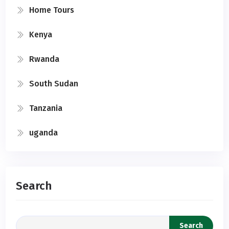
Home Tours
Kenya
Rwanda
South Sudan
Tanzania
uganda
Search
Search