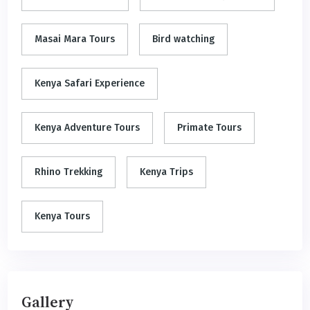
Masai Mara Tours
Bird watching
Kenya Safari Experience
Kenya Adventure Tours
Primate Tours
Rhino Trekking
Kenya Trips
Kenya Tours
Gallery