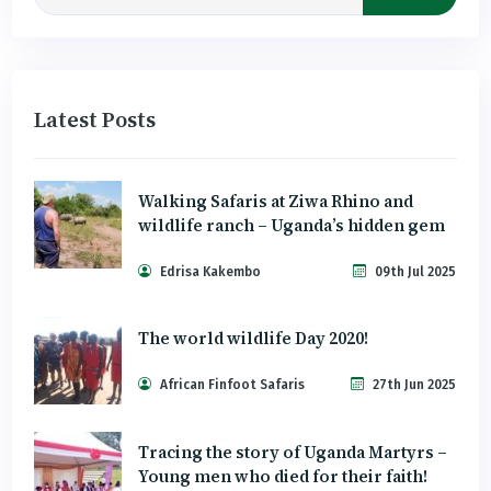
Latest Posts
Walking Safaris at Ziwa Rhino and
wildlife ranch – Uganda’s hidden gem
Edrisa Kakembo
09th Jul 2025
The world wildlife Day 2020!
African Finfoot Safaris
27th Jun 2025
Tracing the story of Uganda Martyrs –
Young men who died for their faith!