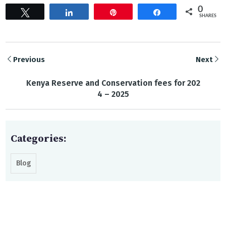
0
Tweet
Share
Pin
Share
SHARES
Previous
Next
Kenya Reserve and Conservation fees for 202
4 – 2025
Categories:
Blog