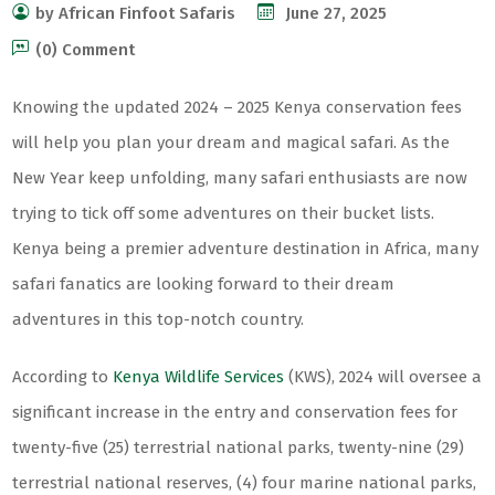
by African Finfoot Safaris
June 27, 2025
(0) Comment
Knowing the updated 2024 – 2025 Kenya conservation fees
will help you plan your dream and magical safari. As the
New Year keep unfolding, many safari enthusiasts are now
trying to tick off some adventures on their bucket lists.
Kenya being a premier adventure destination in Africa, many
safari fanatics are looking forward to their dream
adventures in this top-notch country.
According to
Kenya Wildlife Services
(KWS), 2024 will oversee a
significant increase in the entry and conservation fees for
twenty-five (25) terrestrial national parks, twenty-nine (29)
terrestrial national reserves, (4) four marine national parks,