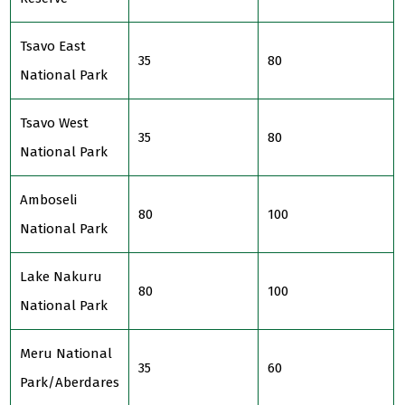
Tsavo East
35
80
National Park
Tsavo West
35
80
National Park
Amboseli
80
100
National Park
Lake Nakuru
80
100
National Park
Meru National
35
60
Park/Aberdares