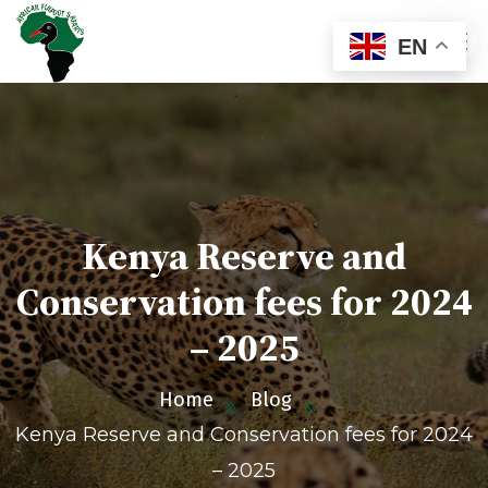
EN
Kenya Reserve and
Conservation fees for 2024
– 2025
Home
Blog
Kenya Reserve and Conservation fees for 2024
– 2025