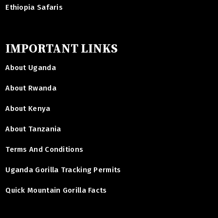
Ethiopia Safaris
IMPORTANT LINKS
About Uganda
About Rwanda
About Kenya
About Tanzania
Terms And Conditions
Uganda Gorilla Tracking Permits
Quick Mountain Gorilla Facts