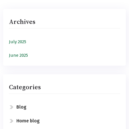
Archives
July 2025
June 2025
Categories
Blog
Home blog