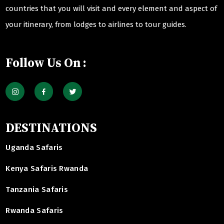
countries that you will visit and every element and aspect of
your itinerary, from lodges to airlines to tour guides.
Follow Us On :
DESTINATIONS
Uganda Safaris
Kenya Safaris Rwanda
Tanzania Safaris
Rwanda Safaris