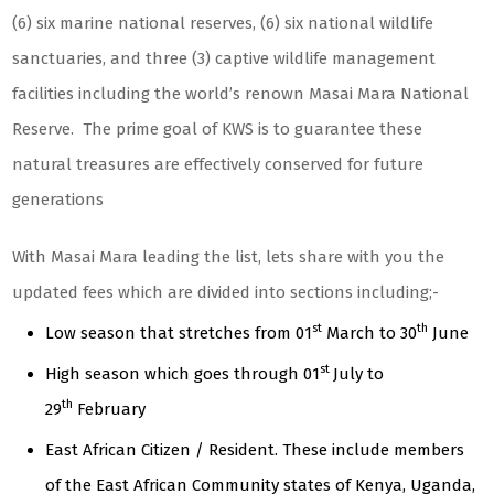
(6) six marine national reserves, (6) six national wildlife
sanctuaries, and three (3) captive wildlife management
facilities including the world’s renown Masai Mara National
Reserve. The prime goal of KWS is to guarantee these
natural treasures are effectively conserved for future
generations
With Masai Mara leading the list, lets share with you the
updated fees which are divided into sections including;-
st
th
Low season that stretches from 01
March to 30
June
st
High season which goes through 01
July to
th
29
February
East African Citizen / Resident. These include members
of the East African Community states of Kenya, Uganda,