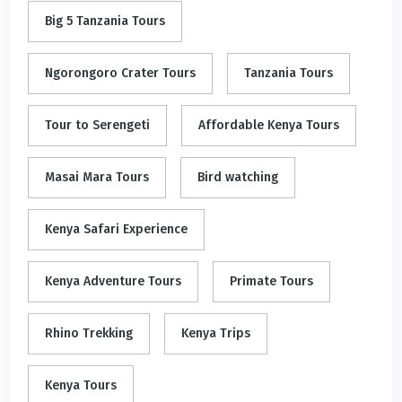
Big 5 Tanzania Tours
Ngorongoro Crater Tours
Tanzania Tours
Tour to Serengeti
Affordable Kenya Tours
Masai Mara Tours
Bird watching
Kenya Safari Experience
Kenya Adventure Tours
Primate Tours
Rhino Trekking
Kenya Trips
Kenya Tours