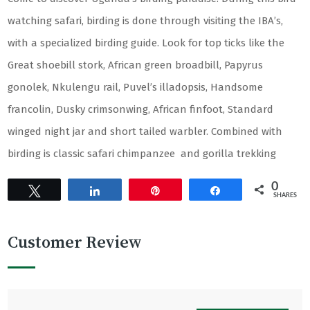
watching safari, birding is done through visiting the IBA’s,
with a specialized birding guide. Look for top ticks like the
Great shoebill stork, African green broadbill, Papyrus
gonolek, Nkulengu rail, Puvel’s illadopsis, Handsome
francolin, Dusky crimsonwing, African finfoot, Standard
winged night jar and short tailed warbler. Combined with
birding is classic safari chimpanzee and gorilla trekking
0
Tweet
Share
Pin
Share
SHARES
Customer Review