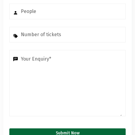
Submit Now