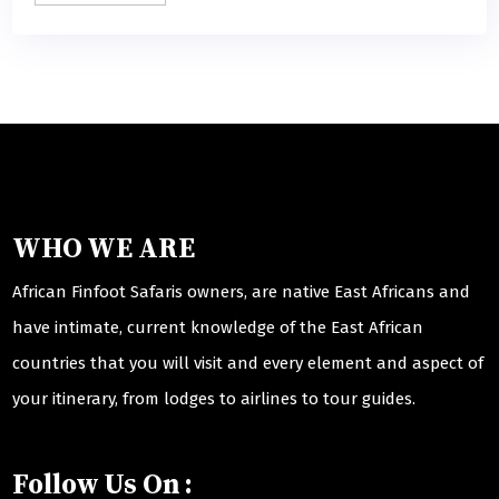
WHO WE ARE
African Finfoot Safaris owners, are native East Africans and
have intimate, current knowledge of the East African
countries that you will visit and every element and aspect of
your itinerary, from lodges to airlines to tour guides.
Follow Us On :