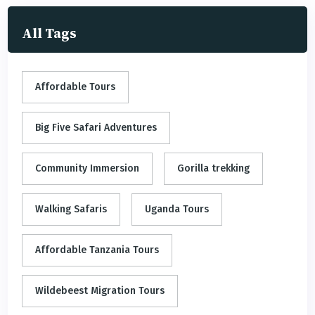
All Tags
Affordable Tours
Big Five Safari Adventures
Community Immersion
Gorilla trekking
Walking Safaris
Uganda Tours
Affordable Tanzania Tours
Wildebeest Migration Tours