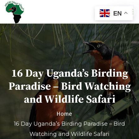
EN
16 Day Uganda’s Birding
Paradise – Bird Watching
and Wildlife Safari
Home
16 Day Uganda’s Birding Paradise – Bird
Watching and Wildlife Safari