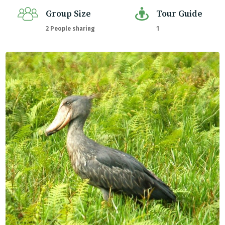
Group Size
Tour Guide
2 People sharing
1