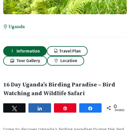
Uganda
Information
Travel Plan
Tour Gallery
Location
16 Day Uganda’s Birding Paradise – Bird
Watching and Wildlife Safari
0
Tweet
Share
Pin
Share
SHARES
Come to discover Uganda’s birding paradise! During this bird