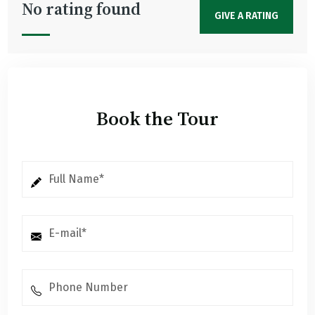
No rating found
GIVE A RATING
Book the Tour