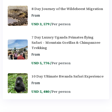
8 Day Journey of the Wildebeest Migration
From
USD 3, 579 /
Per person
7 Day Luxury Uganda Primates flying
Safari – Mountain Gorillas & Chimpanzee
Trekking
From
USD 5, 776 /
Per person
10 Day Ultimate Rwanda Safari Experience
From
USD 5, 480 /
Per person