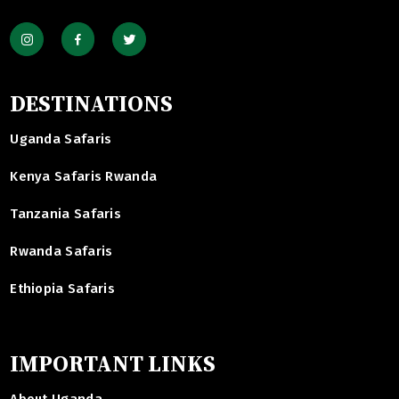
DESTINATIONS
Uganda Safaris
Kenya Safaris Rwanda
Tanzania Safaris
Rwanda Safaris
Ethiopia Safaris
IMPORTANT LINKS
About Uganda