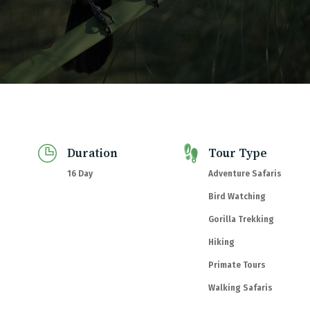
com
Duration
Tour Type
16 Day
Adventure Safaris
Bird Watching
Gorilla Trekking
Hiking
Primate Tours
Walking Safaris