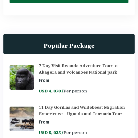
Popular Package
7 Day Visit Rwanda Adventure Tour to
Akagera and Volcanoes National park
From
USD 4, 070 /
Per person
11 Day Gorillas and Wildebeest Migration
Experience – Uganda and Tanzania Tour
From
USD 5, 025 /
Per person