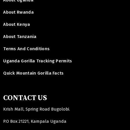
About Rwanda
About Kenya
About Tanzania
Terms And Conditions
Uganda Gorilla Tracking Permits
Quick Mountain Gorilla Facts
CONTACT US
Krish Mall, Spring Road Bugolobi.
P.O Box 21221, Kampala Uganda