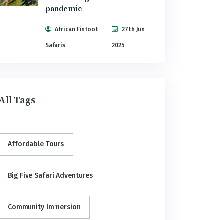
pandemic
African Finfoot
27th Jun
Safaris
2025
All Tags
Affordable Tours
Big Five Safari Adventures
Community Immersion