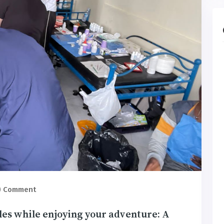
) Comment
les while enjoying your adventure: A