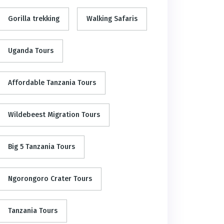
Gorilla trekking
Walking Safaris
Uganda Tours
Affordable Tanzania Tours
Wildebeest Migration Tours
Big 5 Tanzania Tours
Ngorongoro Crater Tours
Tanzania Tours