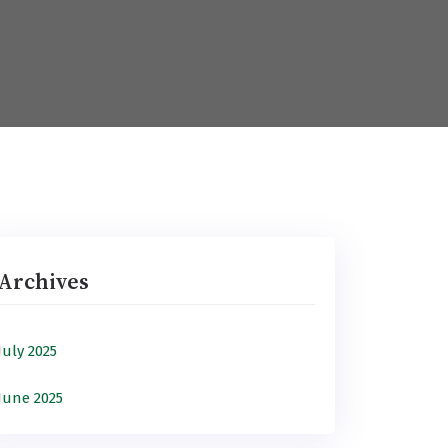
Archives
July 2025
June 2025