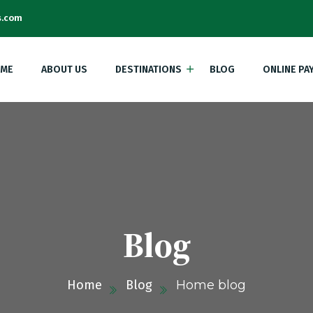
s.com
ME
ABOUT US
DESTINATIONS
BLOG
ONLINE PA
Blog
Home
Blog
Home blog