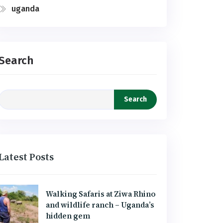
uganda
Search
Search
Latest Posts
Walking Safaris at Ziwa Rhino
and wildlife ranch – Uganda’s
hidden gem