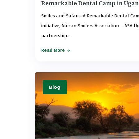
Remarkable Dental Camp in Uga
Smiles and Safaris: A Remarkable Dental Cam
initiative, African Smilers Association – ASA
partnership…
Read More
Blog