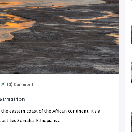
5
(0) Comment
estination
the eastern coast of the African continent. It’s a
ast lies Somalia. Ethiopia is…