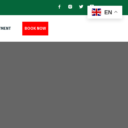
EN
YMENT
BOOK NOW