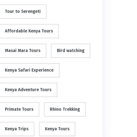
Tour to Serengeti
Affordable Kenya Tours
Masai Mara Tours
Bird watching
Kenya Safari Experience
Kenya Adventure Tours
Primate Tours
Rhino Trekking
Kenya Trips
Kenya Tours