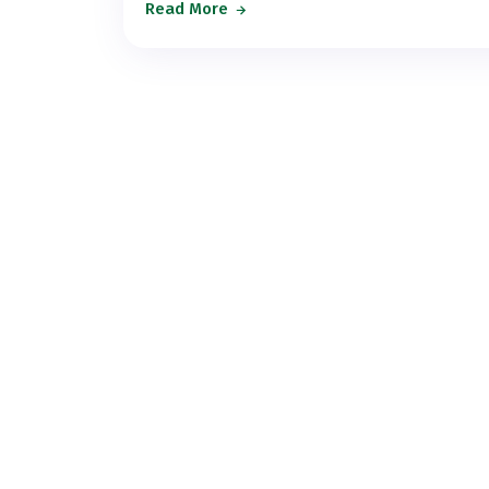
Read More