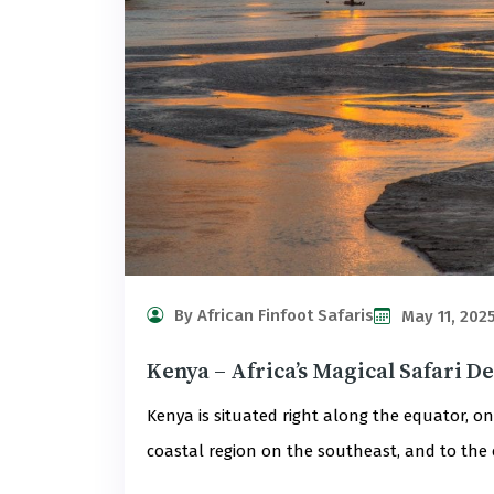
By African Finfoot Safaris
May 11, 202
Kenya – Africa’s Magical Safari D
Kenya is situated right along the equator, on 
coastal region on the southeast, and to the e