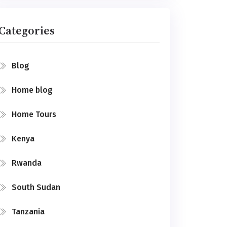
Categories
Blog
Home blog
Home Tours
Kenya
Rwanda
South Sudan
Tanzania