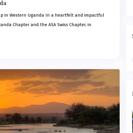
nda
p in Western Uganda In a heartfelt and impactful
 Uganda Chapter and the ASA Swiss Chapter, in