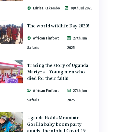
Edrisa Kakembo
09th Jul 2025
The world wildlife Day 2020!
African Finfoot
27th Jun
Safaris
2025
Tracing the story of Uganda
Martyrs – Young men who
died for their faith!
African Finfoot
27th Jun
Safaris
2025
Uganda Holds Mountain
Gorilla baby boom party
amidst the global Covid-19