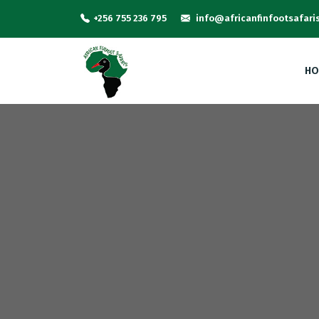
+256 755 236 795
info@africanfinfootsafari
HO