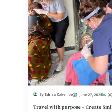
By Edrisa Kakembo
June 27, 2025
(0
Travel with purpose – Create Smi