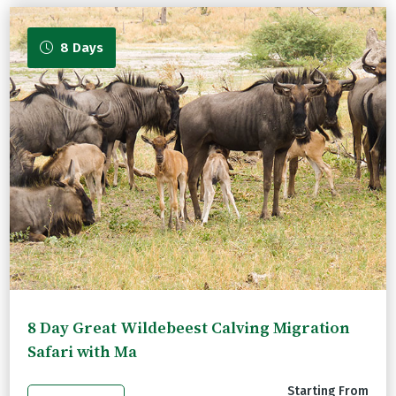
8 Days
8 Day Great Wildebeest Calving Migration
Safari with Ma
Starting From