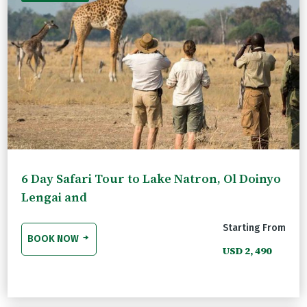
6 Day Safari Tour to Lake Natron, Ol Doinyo
Lengai and
Starting From
BOOK NOW
USD 2, 490