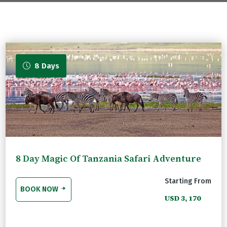
com
8 Days
8 Day Magic Of Tanzania Safari Adventure
Starting From
BOOK NOW
USD 3, 170