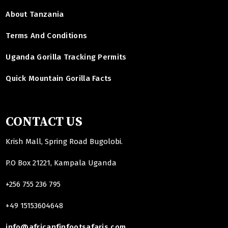
About Tanzania
Terms And Conditions
Uganda Gorilla Tracking Permits
Quick Mountain Gorilla Facts
CONTACT US
Krish Mall, Spring Road Bugolobi.
P.O Box 21221, Kampala Uganda
+256 755 236 795
+49 15153604648
info@africanfinfootsafaris.com