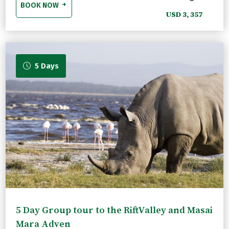
BOOK NOW
USD 3, 357
5 Days
5 Day Group tour to the RiftValley and Masai
Mara Adven