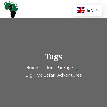
EN
Tags
Home
Tour Package
Big Five Safari Adventures