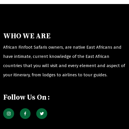
WHO WE ARE
African Finfoot Safaris owners, are native East Africans and
have intimate, current knowledge of the East African
countries that you will visit and every element and aspect of
your itinerary, from lodges to airlines to tour guides.
Follow Us On :