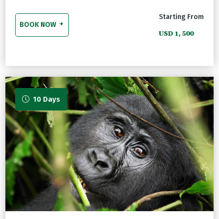
Starting From
BOOK NOW
USD 1, 500
10 Days