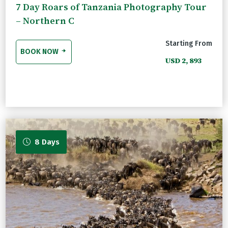
7 Day Roars of Tanzania Photography Tour
– Northern C
Starting From
BOOK NOW
USD 2, 893
8 Days