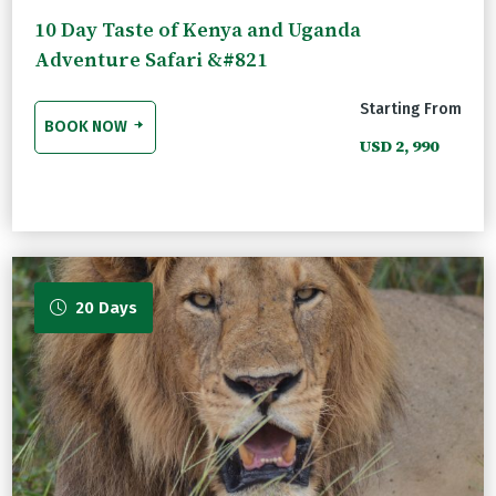
10 Day Taste of Kenya and Uganda
Adventure Safari &#821
Starting From
BOOK NOW
USD 2, 990
20 Days