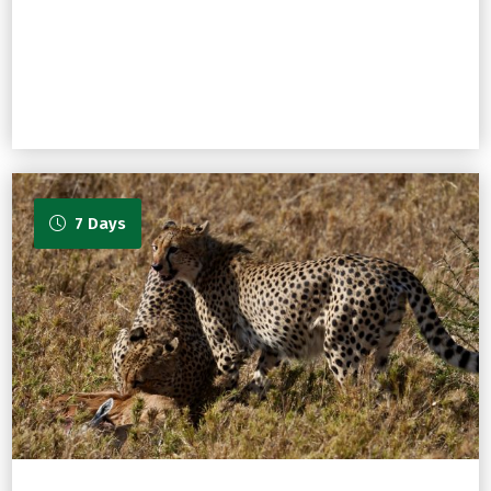
7 Days