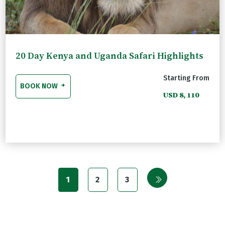
20 Day Kenya and Uganda Safari Highlights
Starting From
BOOK NOW
USD 8, 110
1
2
3