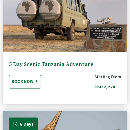
5 Day Scenic Tanzania Adventure
Starting From
BOOK NOW
USD 2, 270
6 Days