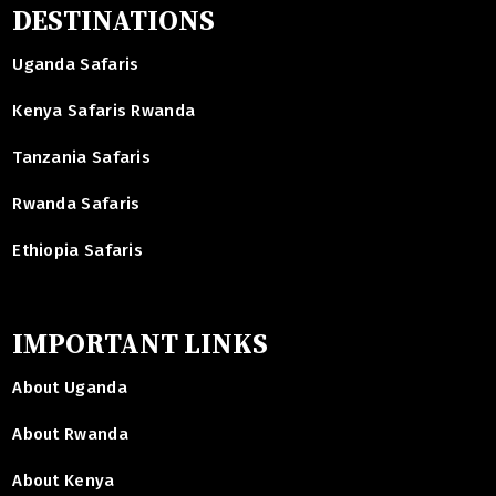
DESTINATIONS
Uganda Safaris
Kenya Safaris Rwanda
Tanzania Safaris
Rwanda Safaris
Ethiopia Safaris
IMPORTANT LINKS
About Uganda
About Rwanda
About Kenya