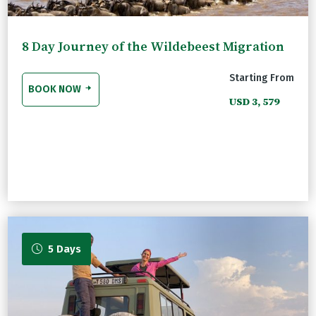
8 Day Journey of the Wildebeest Migration
Starting From
BOOK NOW
USD 3, 579
5 Days