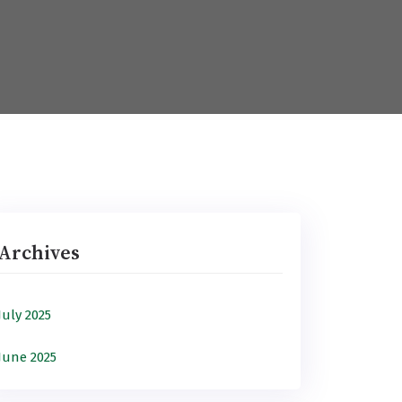
Archives
July 2025
June 2025