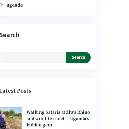
uganda
Search
Search
Latest Posts
Walking Safaris at Ziwa Rhino
and wildlife ranch – Uganda’s
hidden gem