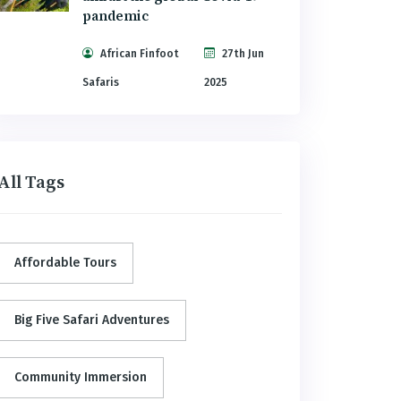
pandemic
African Finfoot
27th Jun
Safaris
2025
All Tags
Affordable Tours
Big Five Safari Adventures
Community Immersion