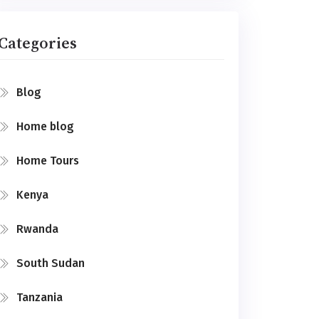
Categories
Blog
Home blog
Home Tours
Kenya
Rwanda
South Sudan
Tanzania