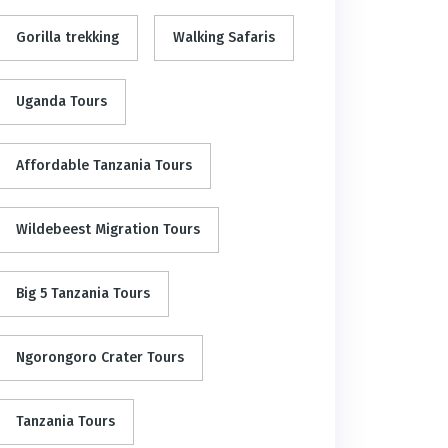
Gorilla trekking
Walking Safaris
Uganda Tours
Affordable Tanzania Tours
Wildebeest Migration Tours
Big 5 Tanzania Tours
Ngorongoro Crater Tours
Tanzania Tours