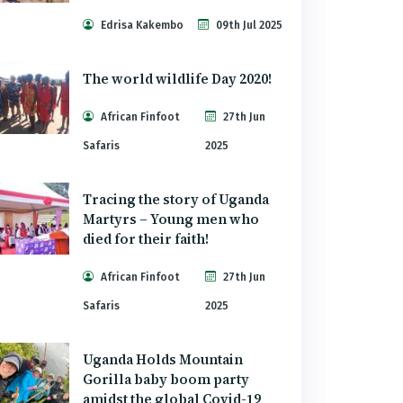
Edrisa Kakembo
09th Jul 2025
The world wildlife Day 2020!
African Finfoot
27th Jun
Safaris
2025
Tracing the story of Uganda
Martyrs – Young men who
died for their faith!
African Finfoot
27th Jun
Safaris
2025
Uganda Holds Mountain
Gorilla baby boom party
amidst the global Covid-19