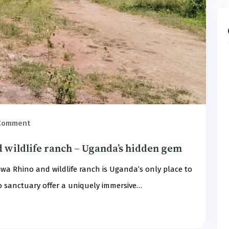
 Comment
d wildlife ranch – Uganda’s hidden gem
iwa Rhino and wildlife ranch is Uganda’s only place to
no sanctuary offer a uniquely immersive…