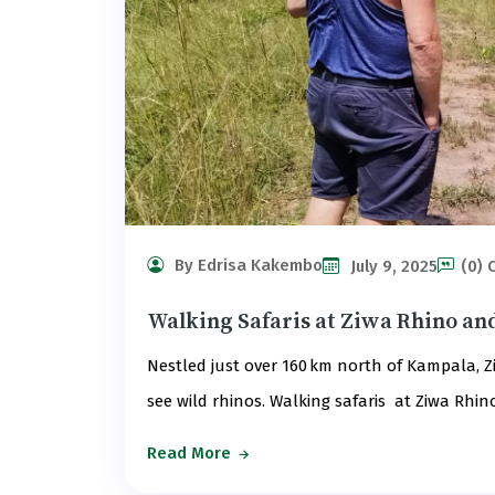
By Edrisa Kakembo
July 9, 2025
(0)
Walking Safaris at Ziwa Rhino an
Nestled just over 160 km north of Kampala, Z
see wild rhinos. Walking safaris at Ziwa Rhi
Read More