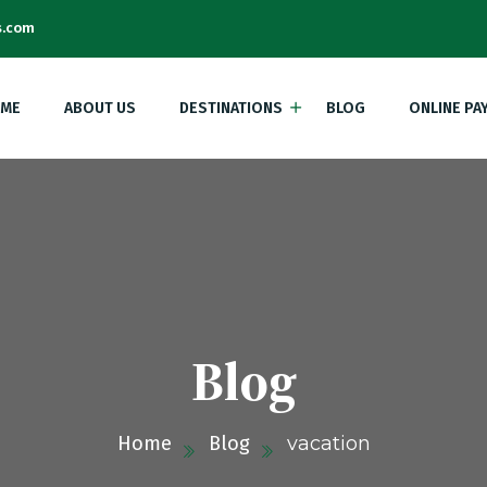
s.com
ME
ABOUT US
DESTINATIONS
BLOG
ONLINE PA
Blog
Home
Blog
vacation