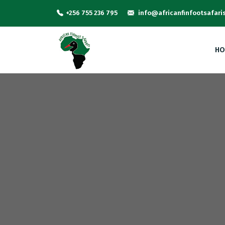
+256 755 236 795
info@africanfinfootsafari
HO