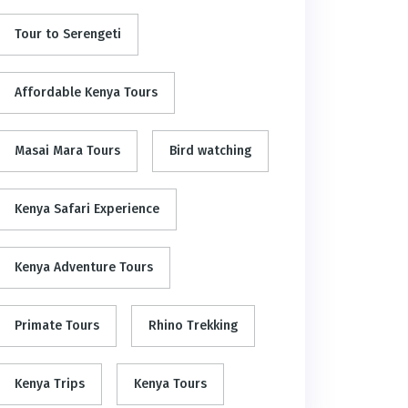
Tour to Serengeti
Affordable Kenya Tours
Masai Mara Tours
Bird watching
Kenya Safari Experience
Kenya Adventure Tours
Primate Tours
Rhino Trekking
Kenya Trips
Kenya Tours