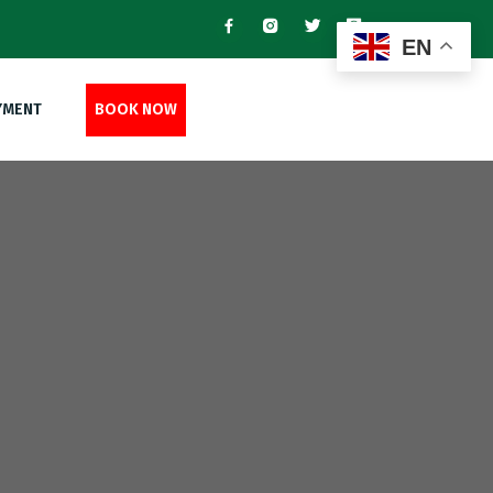
EN
YMENT
BOOK NOW